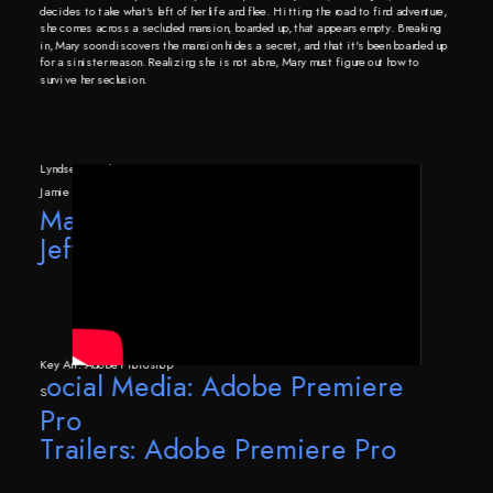
decides to take what's left of her life and flee. Hitting the road to find adventure, 
she comes across a secluded mansion, boarded up, that appears empty. Breaking 
in, Mary soon discovers the mansion hides a secret, and that it's been boarded up 
for a sinister reason. Realizing she is not alone, Mary must figure out how to 
survive her seclusion.
Lyndsey Bentham
Jamie Craib
Mariella Hill
Jeff Wickersham
Key Art: Adobe Photoshop
ocial Media: Adobe Premiere 
S
Pro
Trailers: Adobe Premiere Pro