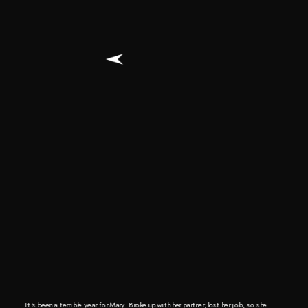
It's been a terrible year for Mary. Broke up with her partner, lost her job, so she 