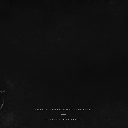
MOBILE UNDER CONSTRUCTION
DESKTOP AVAILABLE